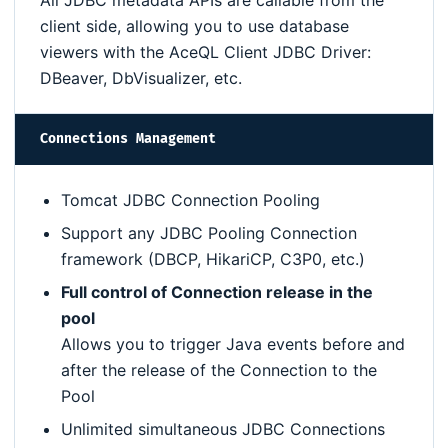
All JDBC metadata APIs are callable from the
client side, allowing you to use database
viewers with the AceQL Client JDBC Driver:
DBeaver, DbVisualizer, etc.
Connections Management
Tomcat JDBC Connection Pooling
Support any JDBC Pooling Connection
framework (DBCP, HikariCP, C3P0, etc.)
Full control of Connection release in the
pool
Allows you to trigger Java events before and
after the release of the Connection to the
Pool
Unlimited simultaneous JDBC Connections