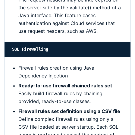
the server side by the validate() method of a
Java interface. This feature eases
authentication against Cloud services that
use request headers, such as AWS.
SQL Firewalling
Firewall rules creation using Java
Dependency Injection
Ready-to-use firewall chained rules set
Easily build firewall rules by chaining
provided, ready-to-use classes.
Firewall rules set definition using a CSV file
Define complex firewall rules using only a
CSV file loaded at server startup. Each SQL
query is performed against the content of