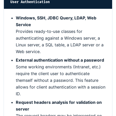
User Authentication
Windows, SSH, JDBC Query, LDAP, Web
Service
Provides ready-to-use classes for
authenticating against a Windows server, a
Linux server, a SQL table, a LDAP server or a
Web service.
External authentication without a password
Some working environments (Intranet, etc.)
require the client user to authenticate
themself without a password. This feature
allows for client authentication with a session
ID.
Request headers analysis for validation on
server
The request headers may be intercepted on