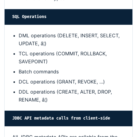
SQL Operations
DML operations (DELETE, INSERT, SELECT,
UPDATE, â¦)
TCL operations (COMMIT, ROLLBACK,
SAVEPOINT)
Batch commands
DCL operations (GRANT, REVOKE, ...)
DDL operations (CREATE, ALTER, DROP,
RENAME, â¦)
JDBC API metadata calls from client-side