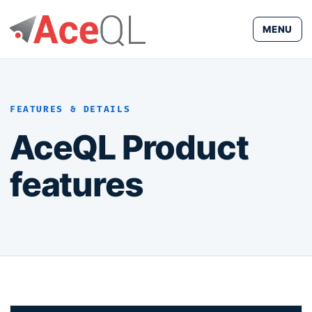
MENU
FEATURES & DETAILS
AceQL Product
features