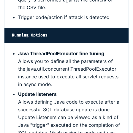
the CSV file.
Trigger code/action if attack is detected
Running Options
Java ThreadPoolExecutor fine tuning
Allows you to define all the parameters of
the java.util.concurrent.ThreadPoolExecutor
instance used to execute all servlet requests
in async mode.
Update listeners
Allows defining Java code to execute after a
successful SQL database update is done.
Update Listeners can be viewed as a kind of
Java "trigger" executed on the completion of
SQL updates. Much easier to code and use