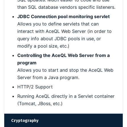
than SQL database vendors specific listeners.
JDBC Connection pool monitoring servlet
Allows you to define servlets that can
interact with AceQL Web Server (in order to
query info about JDBC pools in use, or
modify a pool size, etc.)
Controlling the AceQL Web Server from a
program
Allows you to start and stop the AceQL Web
Server from a Java program.
HTTP/2 Support
Running AceQL directly in a Servlet container
(Tomcat, JBoss, etc.)
Cryptography