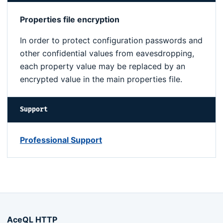
Properties file encryption
In order to protect configuration passwords and
other confidential values from eavesdropping,
each property value may be replaced by an
encrypted value in the main properties file.
Support
Professional Support
AceQL HTTP