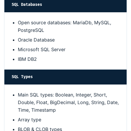
SQL Databases
Open source databases: MariaDb, MySQL,
PostgreSQL
Oracle Database
Microsoft SQL Server
IBM DB2
SQL Types
Main SQL types: Boolean, Integer, Short,
Double, Float, BigDecimal, Long, String, Date,
Time, Timestamp
Array type
BLOB & CLOB types