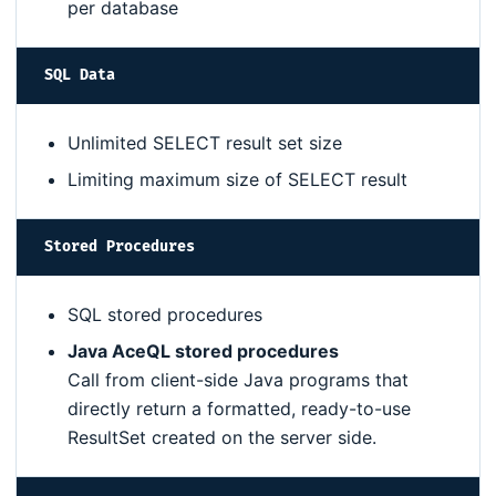
per database
SQL Data
Unlimited SELECT result set size
Limiting maximum size of SELECT result
Stored Procedures
SQL stored procedures
Java AceQL stored procedures
Call from client-side Java programs that
directly return a formatted, ready-to-use
ResultSet created on the server side.